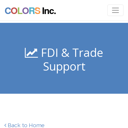
C
O
L
O
R
S
Inc.
FDI & Trade
Support
Back to Home