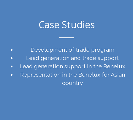
Case Studies
Development of trade program
Lead generation and trade support
Lead generation support in the Benelux
Representation in the Benelux for Asian
country