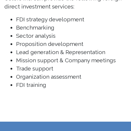
direct investment services:
FDI strategy development
Benchmarking
Sector analysis
Proposition development
Lead generation & Representation
Mission support & Company meetings
Trade support
Organization assessment
FDI training