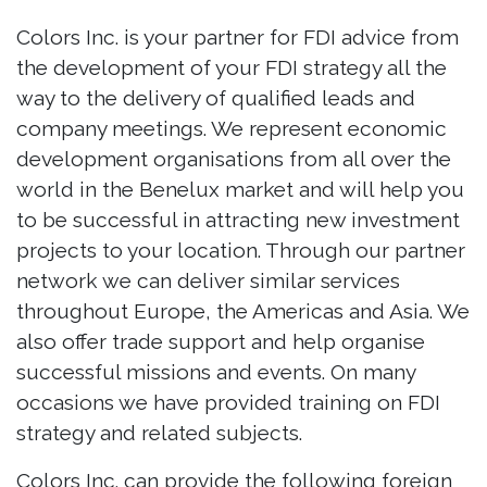
Colors Inc. is your partner for FDI advice from
the development of your FDI strategy all the
way to the delivery of qualified leads and
company meetings. We represent economic
development organisations from all over the
world in the Benelux market and will help you
to be successful in attracting new investment
projects to your location. Through our partner
network we can deliver similar services
throughout Europe, the Americas and Asia. We
also offer trade support and help organise
successful missions and events. On many
occasions we have provided training on FDI
strategy and related subjects.
Colors Inc. can provide the following foreign