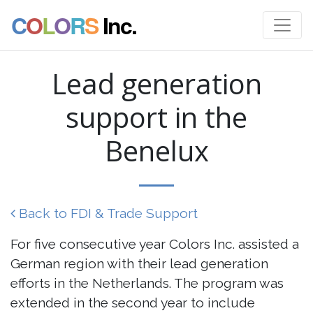
C
O
L
O
R
S
Inc.
Lead generation
support in the
Benelux
Back to FDI & Trade Support
For five consecutive year Colors Inc. assisted a
German region with their lead generation
efforts in the Netherlands. The program was
extended in the second year to include