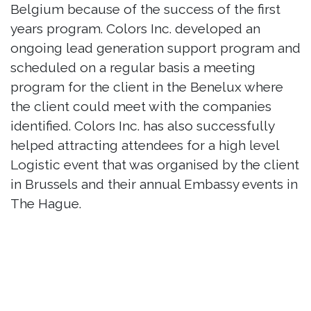
Belgium because of the success of the first
years program. Colors Inc. developed an
ongoing lead generation support program and
scheduled on a regular basis a meeting
program for the client in the Benelux where
the client could meet with the companies
identified. Colors Inc. has also successfully
helped attracting attendees for a high level
Logistic event that was organised by the client
in Brussels and their annual Embassy events in
The Hague.