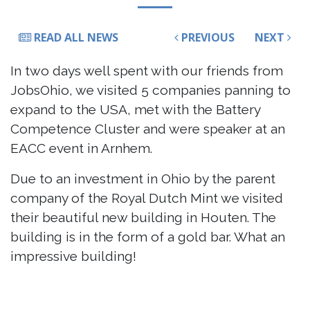
READ ALL NEWS
PREVIOUS
NEXT
In two days well spent with our friends from
JobsOhio, we visited 5 companies panning to
expand to the USA, met with the Battery
Competence Cluster and were speaker at an
EACC event in Arnhem.
Due to an investment in Ohio by the parent
company of the Royal Dutch Mint we visited
their beautiful new building in Houten. The
building is in the form of a gold bar. What an
impressive building!