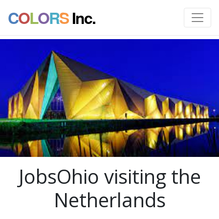
C
O
L
O
R
S
Inc.
JobsOhio visiting the
Netherlands