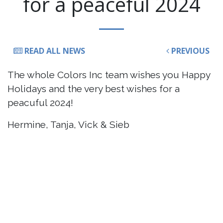
for a peaceful 2024
READ ALL NEWS
PREVIOUS
The whole Colors Inc team wishes you Happy
Holidays and the very best wishes for a
peacuful 2024!
Hermine, Tanja, Vick & Sieb