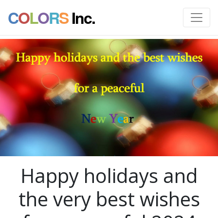
C
O
L
O
R
S
Inc.
Happy holidays and
the very best wishes