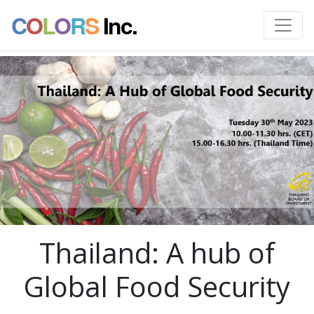
C
O
L
O
R
S
Inc.
Thailand: A hub of
Global Food Security