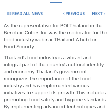
READ ALL NEWS
PREVIOUS
NEXT
As the representative for BOI Thialand in the
Benelux, Colors Inc was the moderator for the
food industry webinar THailand: A hub for
Food Securty.
Thailand’s food industry is a vibrant and
integral part of the country’s cultural identity
and economy. Thailand’s government
recognizes the importance of the food
industry and has implemented various
initiatives to support its growth. This includes
promoting food safety and hygiene standards.
By implementing advanced technologies and