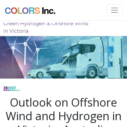
C
O
L
O
R
S
Inc.
Outlook on Offshore
Wind and Hydrogen in