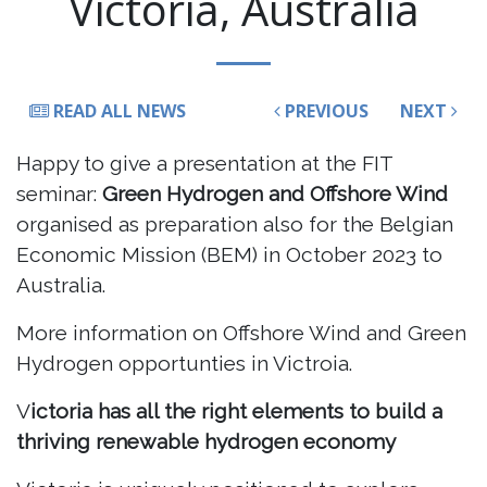
Victoria, Australia
READ ALL NEWS
PREVIOUS
NEXT
Happy to give a presentation at the FIT
seminar:
Green Hydrogen and Offshore Wind
organised as preparation also for the Belgian
Economic Mission (BEM) in October 2023 to
Australia.
More information on Offshore Wind and Green
Hydrogen opportunties in Victroia.
V
ictoria has all the right elements to build a
thriving renewable hydrogen economy