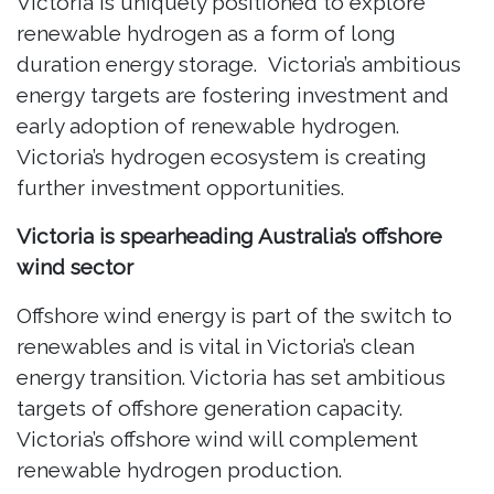
Victoria is uniquely positioned to explore
renewable hydrogen as a form of long
duration energy storage. Victoria’s ambitious
energy targets are fostering investment and
early adoption of renewable hydrogen.
Victoria’s hydrogen ecosystem is creating
further investment opportunities.
Victoria is spearheading Australia’s offshore
wind sector
Offshore wind energy is part of the switch to
renewables and is vital in Victoria’s clean
energy transition. Victoria has set ambitious
targets of offshore generation capacity.
Victoria’s offshore wind will complement
renewable hydrogen production.