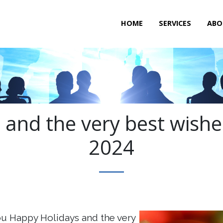
HOME
SERVICES
ABO
and the very best wishe
2024
u Happy Holidays and the very