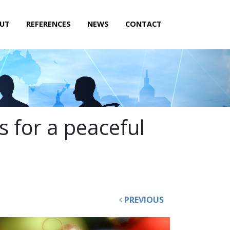
UT
REFERENCES
NEWS
CONTACT
s for a peaceful
PREVIOUS