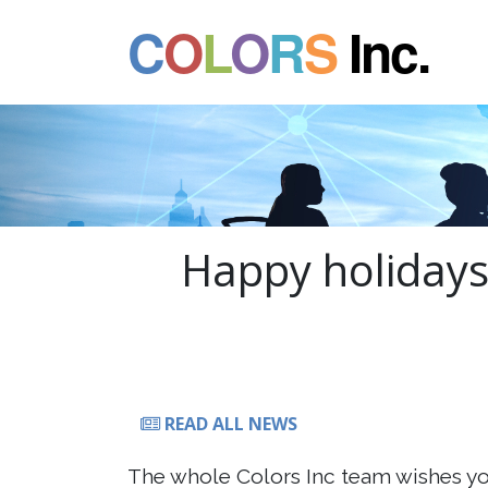
C
O
L
O
R
S
Inc.
Happy holidays 
READ ALL NEWS
The whole Colors Inc team wishes yo