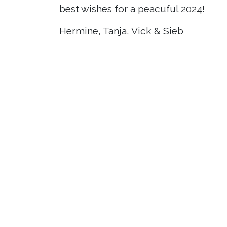
best wishes for a peacuful 2024!
Hermine, Tanja, Vick & Sieb