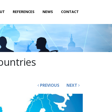
UT
REFERENCES
NEWS
CONTACT
ountries
PREVIOUS
NEXT