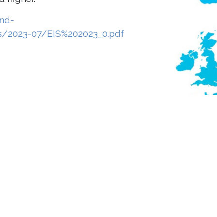
and-
es/2023-07/EIS%202023_0.pdf