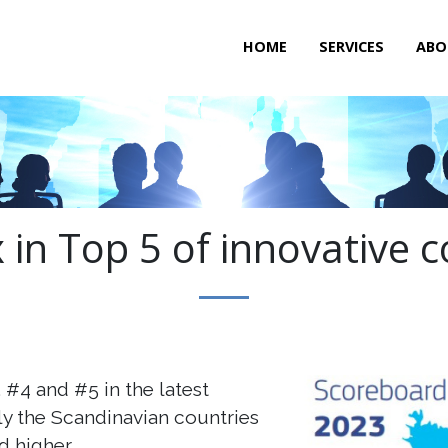
HOME
SERVICES
ABO
 in Top 5 of innovative c
#4 and #5 in the latest
y the Scandinavian countries
 higher.