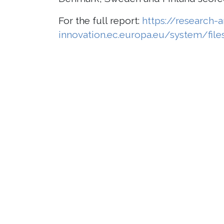
For the full report:
https://research-
innovation.ec.europa.eu/system/fil