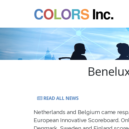
C
O
L
O
R
S
Inc.
Benelux
READ ALL NEWS
Netherlands and Belgium came resp. 
European Innovative Scoreboard. Onl
Denmark, Sweden and Finland scored