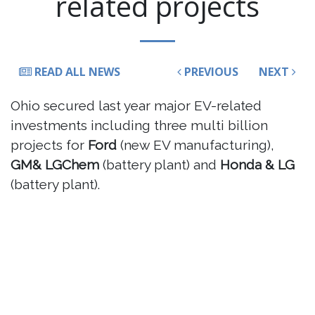
related projects
READ ALL NEWS
PREVIOUS
NEXT
Ohio secured last year major EV-related
investments including three multi billion
projects for
Ford
(new EV manufacturing),
GM& LGChem
(battery plant) and
Honda & LG
(battery plant).