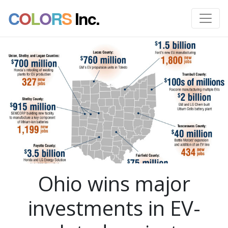
C
O
L
O
R
S
Inc.
Ohio wins major
investments in EV-