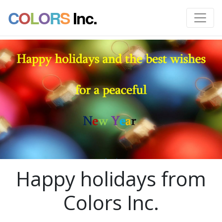
C
O
L
O
R
S
Inc.
Happy holidays from
Colors Inc.