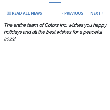
READ ALL NEWS
PREVIOUS
NEXT
The entire team of Colors Inc. wishes you happy
holidays and all the best wishes for a peaceful
2023!