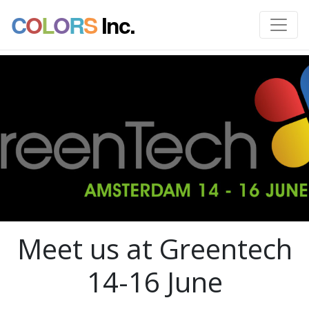
C
O
L
O
R
S
Inc.
Meet us at Greentech
14-16 June