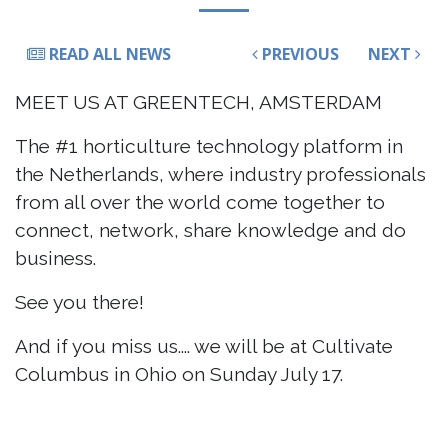
READ ALL NEWS
PREVIOUS
NEXT
MEET US AT GREENTECH, AMSTERDAM
The #1 horticulture technology platform in
the Netherlands, where industry professionals
from all over the world come together to
connect, network, share knowledge and do
business.
See you there!
And if you miss us.... we will be at Cultivate
Columbus in Ohio on Sunday July 17.