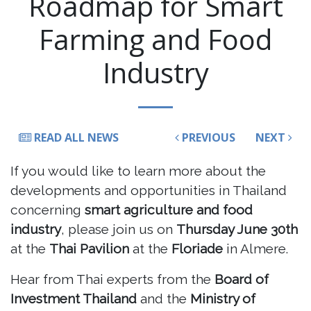
Roadmap for Smart
Farming and Food
Industry
READ ALL NEWS
PREVIOUS
NEXT
If you would like to learn more about the
developments and opportunities in Thailand
concerning
smart agriculture and food
industry
, please join us on
Thursday June 30th
at the
Thai Pavilion
at the
Floriade
in Almere.
Hear from Thai experts from the
Board of
Investment Thailand
and the
Ministry of