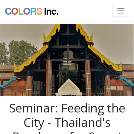
C
O
L
O
R
S
Inc.
Seminar: Feeding the
City - Thailand's