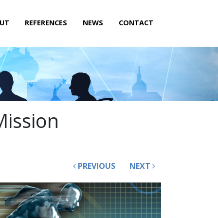
UT
REFERENCES
NEWS
CONTACT
Mission
PREVIOUS
NEXT