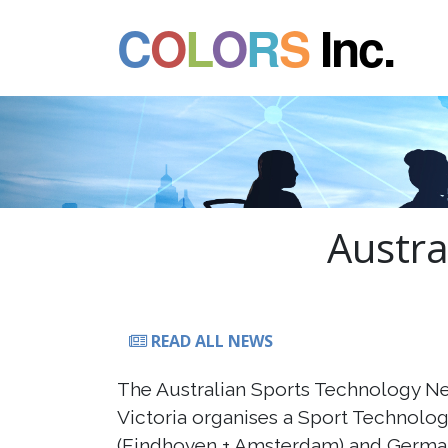
C
O
L
O
R
S
Inc.
Austra
READ ALL NEWS
The Australian Sports Technology N
Victoria organises a Sport Technolog
(Eindhoven + Amsterdam) and German