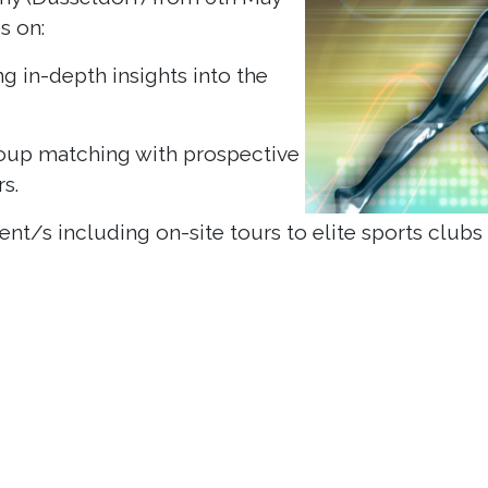
es on:
g in-depth insights into the
roup matching with prospective
s.
t/s including on-site tours to elite sports clubs /