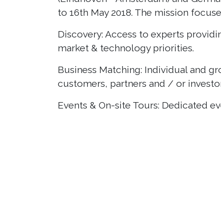
to 16th May 2018. The mission focus
Discovery: Access to experts providin
market & technology priorities.
Business Matching: Individual and g
customers, partners and / or investor
Events & On-site Tours: Dedicated even