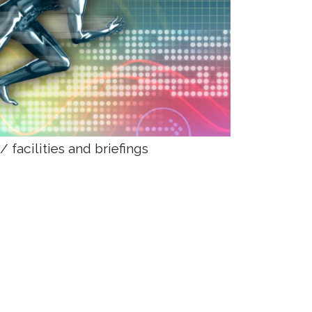
 facilities and briefings