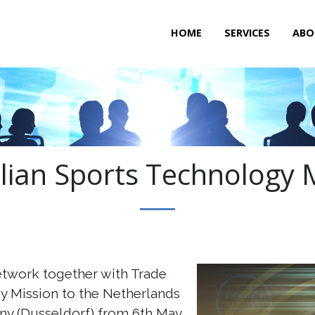
HOME
SERVICES
ABO
lian Sports Technology 
etwork together with Trade
y Mission to the Netherlands
y (Dusseldorf) from 6th May