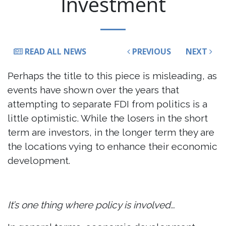
Investment
READ ALL NEWS
PREVIOUS
NEXT
Perhaps the title to this piece is misleading, as
events have shown over the years that
attempting to separate FDI from politics is a
little optimistic. While the losers in the short
term are investors, in the longer term they are
the locations vying to enhance their economic
development.
It’s one thing where policy is involved…