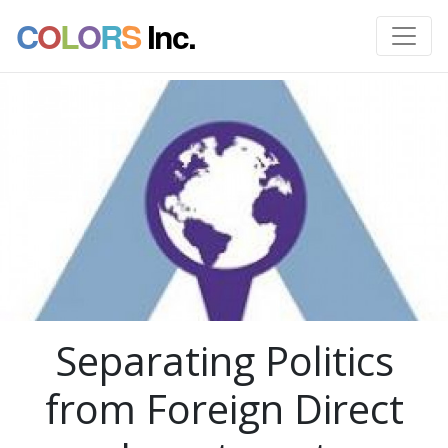
C
O
L
O
R
S
Inc.
Separating Politics
from Foreign Direct