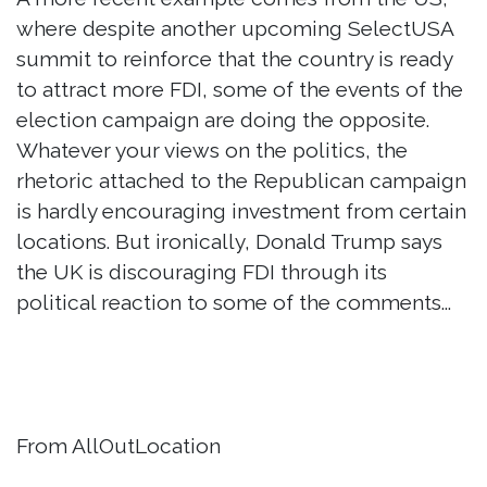
where despite another upcoming SelectUSA
summit to reinforce that the country is ready
to attract more FDI, some of the events of the
election campaign are doing the opposite.
Whatever your views on the politics, the
rhetoric attached to the Republican campaign
is hardly encouraging investment from certain
locations. But ironically, Donald Trump says
the UK is discouraging FDI through its
political reaction to some of the comments...
From AllOutLocation