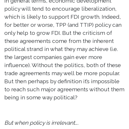
In general terms, economic development
policy will tend to encourage liberalization,
which is likely to support FDI growth. Indeed,
for better or worse, TPP (and TTIP) policy can
only help to grow FDI. But the criticism of
these agreements come from the inherent
political strand in what they may achieve (i.e.
the largest companies gain ever more
influence). Without the politics, both of these
trade agreements may well be more popular.
But then perhaps by definition it’s impossible
to reach such major agreements without them
being in some way political?
But when policy is irrelevant….