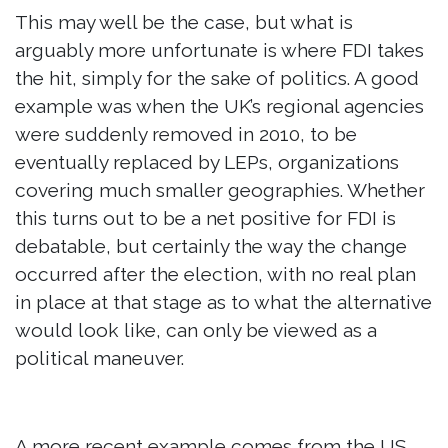
This may well be the case, but what is
arguably more unfortunate is where FDI takes
the hit, simply for the sake of politics. A good
example was when the UK’s regional agencies
were suddenly removed in 2010, to be
eventually replaced by LEPs, organizations
covering much smaller geographies. Whether
this turns out to be a net positive for FDI is
debatable, but certainly the way the change
occurred after the election, with no real plan
in place at that stage as to what the alternative
would look like, can only be viewed as a
political maneuver.
A more recent example comes from the US,