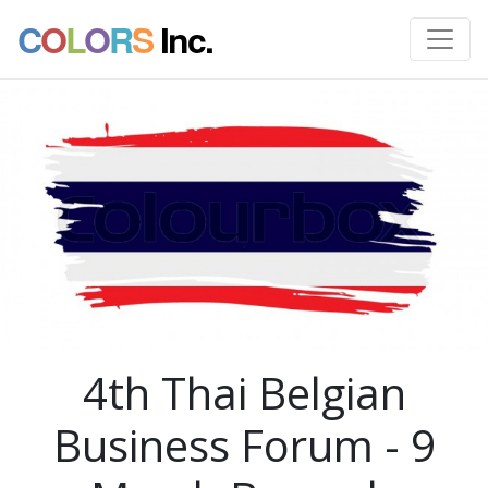
C
O
L
O
R
S
Inc.
4th Thai Belgian
Business Forum - 9