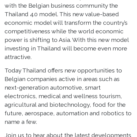
with the Belgian business community the
Thailand 4.0 model. This new value-based
economic model will transform the country’s
competitiveness while the world economic
power is shifting to Asia. With this new model
investing in Thailand will become even more
attractive.
Today Thailand offers new opportunities to
Belgian companies active in areas such as
next-generation automotive, smart
electronics, medical and wellness tourism,
agricultural and biotechnology, food for the
future, aerospace, automation and robotics to
name a few.
Join us to hear about the latest developments