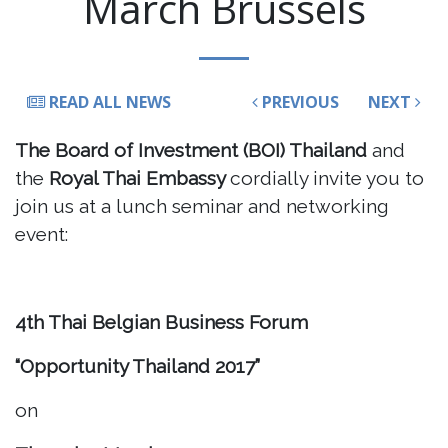
March Brussels
READ ALL NEWS
PREVIOUS
NEXT
The Board of Investment (BOI) Thailand
and
the
Royal Thai Embassy
cordially invite you to
join us at a lunch seminar and networking
event:
4th Thai Belgian Business Forum
“Opportunity Thailand 2017”
on