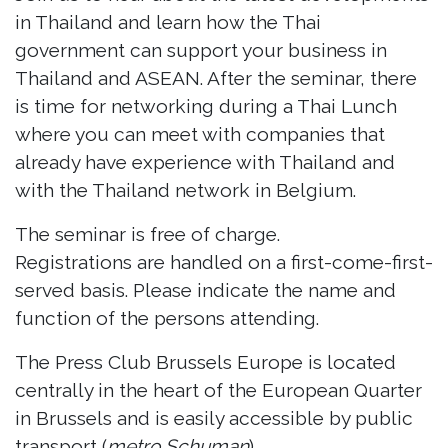
in Thailand and learn how the Thai
government can support your business in
Thailand and ASEAN. After the seminar, there
is time for networking during a Thai Lunch
where you can meet with companies that
already have experience with Thailand and
with the Thailand network in Belgium.
The seminar is free of charge.
Registrations are handled on a first-come-first-
served basis. Please indicate the name and
function of the persons attending.
The Press Club Brussels Europe is located
centrally in the heart of the European Quarter
in Brussels and is easily accessible by public
transport (
metro Schuman
).