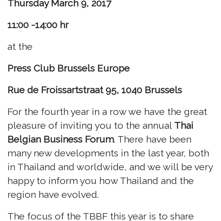
Thursday March 9, 2017
11:00 -14:00 hr
at the
Press Club Brussels Europe
Rue de Froissartstraat 95, 1040 Brussels
For the fourth year in a row we have the great
pleasure of inviting you to the annual
Thai
Belgian Business Forum
. There have been
many new developments in the last year, both
in Thailand and worldwide, and we will be very
happy to inform you how Thailand and the
region have evolved.
The focus of the TBBF this year is to share