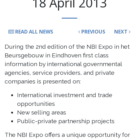
18 April 2013
READ ALL NEWS
PREVIOUS
NEXT
During the 2nd edition of the NBI Expo in het
Beursgebouw in Eindhoven first class
information by international governmental
agencies, service providers, and private
companies is presented on:
International investment and trade
opportunities
New selling areas
Public-private partnership projects
The NBI Expo offers a unique opportunity for