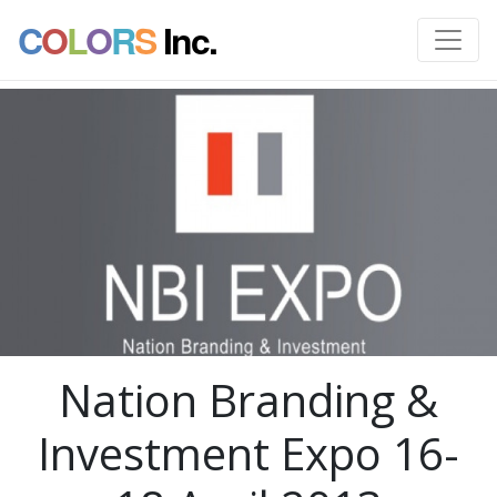
C
O
L
O
R
S
Inc.
Nation Branding &
Investment Expo 16-