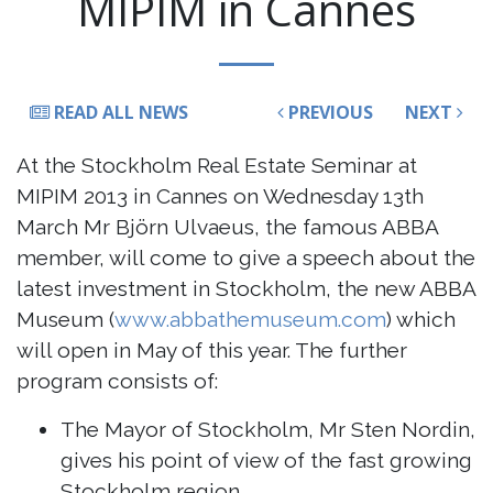
MIPIM in Cannes
READ ALL NEWS
PREVIOUS
NEXT
At the Stockholm Real Estate Seminar at
MIPIM 2013 in Cannes on Wednesday 13th
March Mr Björn Ulvaeus, the famous ABBA
member, will come to give a speech about the
latest investment in Stockholm, the new ABBA
Museum (
www.abbathemuseum.com
) which
will open in May of this year. The further
program consists of:
The Mayor of Stockholm, Mr Sten Nordin,
gives his point of view of the fast growing
Stockholm region.