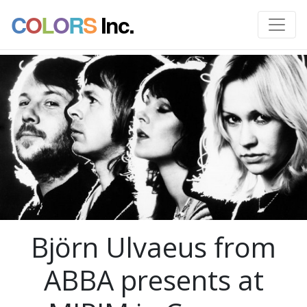
C
O
L
O
R
S
Inc.
Björn Ulvaeus from
ABBA presents at